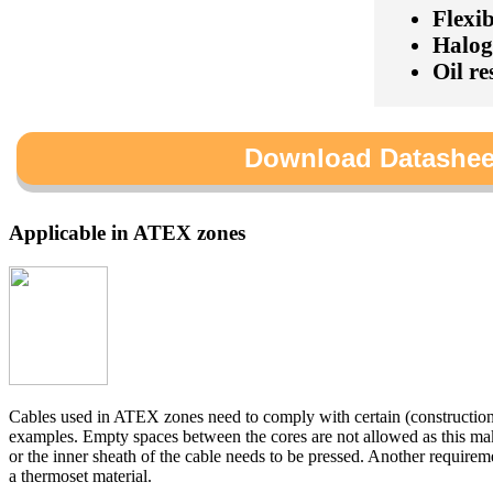
Flexib
Halog
Oil re
Download Datashee
Applicable in ATEX zones
Cables used in ATEX zones need to comply with certain (constructio
examples. Empty spaces between the cores are not allowed as this mak
or the inner sheath of the cable needs to be pressed. Another requireme
a thermoset material.