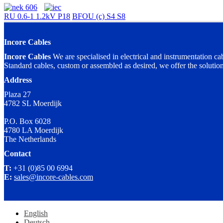
RU 0.6-1 1.2kV P18
BFOU (c) S4 S8
Incore Cables
Incore Cables
We are specialised in electrical and instrumentation ca
Standard cables, custom or assembled as desired, we offer the solutio
Address
Plaza 27
4782 SL Moerdijk
P.O. Box 6028
4780 LA Moerdijk
The Netherlands
Contact
T:
+31 (0)85 00 6994
E:
sales@incore-cables.com
English
Deutsch