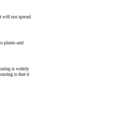
t will not spread
to plants and
ouring is widely
uring is that it