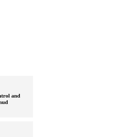
ntrol and
 mud