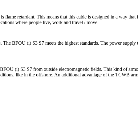
 flame retardant. This means that this cable is designed in a way that i
locations where people live, work and travel / move.
a fire. The BFOU (i) S3 S7 meets the highest standards. The power supply 
he BFOU (i) S3 S7 from outside electromagnetic fields. This kind of arm
ditions, like in the offshore. An additional advantage of the TCWB armo