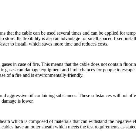
ans that the cable can be used several times and can be applied for tem
o store. Its flexibility is also an advantage for small-spaced fixed instal
 faster to install, which saves more time and reduces costs.
ses in case of fire. This means that the cable does not contain fluorin
oxic gases can damage equipment and limit chances for people to escape
ase of a fire and is environmentally-friendly.
d aggressive oil containing substances. These substances will not affec
le damage is lower.
heath which is composed of materials that can withstand the negative e
ables have an outer sheath which meets the test requirements as stated