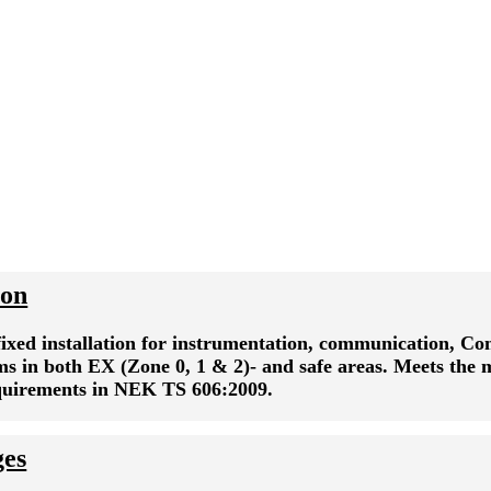
ion
fixed installation for instrumentation, communication, Co
ms in both EX (Zone 0, 1 & 2)- and safe areas. Meets the
equirements in NEK TS 606:2009.
ges