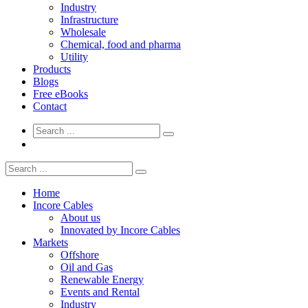
Industry
Infrastructure
Wholesale
Chemical, food and pharma
Utility
Products
Blogs
Free eBooks
Contact
Home
Incore Cables
About us
Innovated by Incore Cables
Markets
Offshore
Oil and Gas
Renewable Energy
Events and Rental
Industry