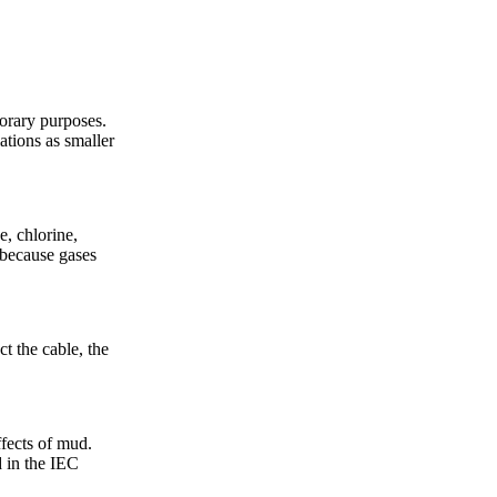
porary purposes.
lations as smaller
e, chlorine,
 because gases
t the cable, the
ffects of mud.
 in the IEC