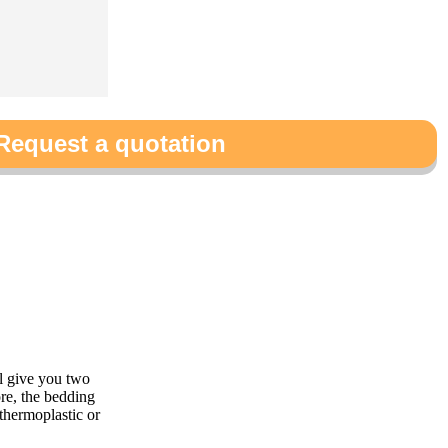
Request a quotation
l give you two
re, the bedding
 thermoplastic or