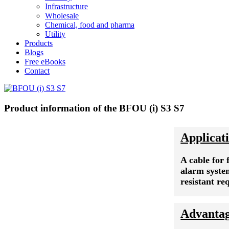
Infrastructure
Wholesale
Chemical, food and pharma
Utility
Products
Blogs
Free eBooks
Contact
Product information of the BFOU (i) S3 S7
Applicat
A cable for 
alarm syste
resistant r
Advanta