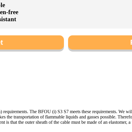
le
en-free
sistant
t
n) requirements. The BFOU (i) S3 S7 meets these requirements. We wil
es the transportation of flammable liquids and gasses possible. Therefo
nt is that the outer sheath of the cable must be made of an elastomer, a