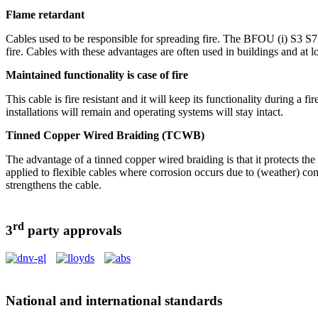
Flame retardant
Cables used to be responsible for spreading fire. The BFOU (i) S3 S7 is
fire. Cables with these advantages are often used in buildings and at 
Maintained functionality is case of fire
This cable is fire resistant and it will keep its functionality during 
installations will remain and operating systems will stay intact.
Tinned Copper Wired Braiding (TCWB)
The advantage of a tinned copper wired braiding is that it protects t
applied to flexible cables where corrosion occurs due to (weather) con
strengthens the cable.
rd
3
party approvals
National and international standards