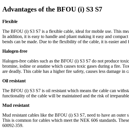
Advantages of the BFOU (i) S3 S7
Flexible
The BFOU (i) S3 S7 is a flexible cable, ideal for mobile use. This me
In addition, it is easy to handle and pliant making it easy and compact t
bends can be made. Due to the flexibility of the cable, it is easier and
Halogen-free
Halogen-free cables such as the BFOU (i) S3 S7 do not produce toxic ga
bromine, iodine or astatine which causes toxic gases during a fire. T
are deadly. This cable has a higher fire safety, causes less damage in c
Oil resistant
The BFOU (i) S3 S7 is oil resistant which means the cable can withstan
functionality of the cable will be maintained and the risk of irreparab
Mud resistant
Mud resistant cables like the BFOU (i) S3 S7, need to have an outer s
This is common for cables which meet the NEK 606 standards. These c
60092-359.