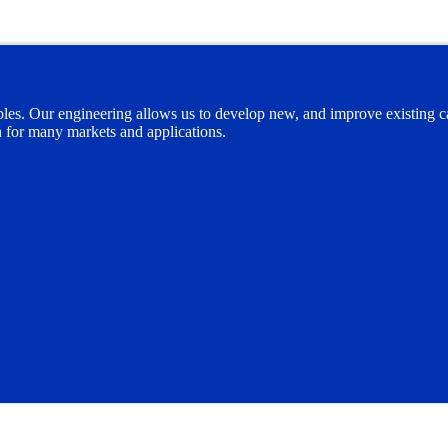
bles. Our engineering allows us to develop new, and improve existing cab
n for many markets and applications.