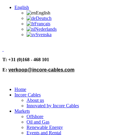
English
English
Deutsch
Français
Nederlands
Svenska
T: +31 (0)168 - 468 101
E:
verkoop@incore-cables.com
Home
Incore Cables
About us
Innovated by Incore Cables
Markets
Offshore
Oil and Gas
Renewable Energy
Events and Rental