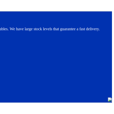
les. We have large stock levels that guarantee a fast delivery.